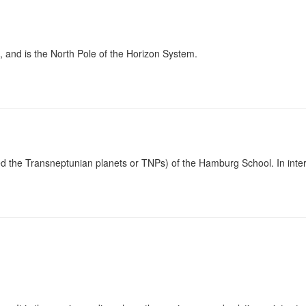
h, and is the North Pole of the Horizon System.
led the Transneptunian planets or TNPs) of the Hamburg School. In interp