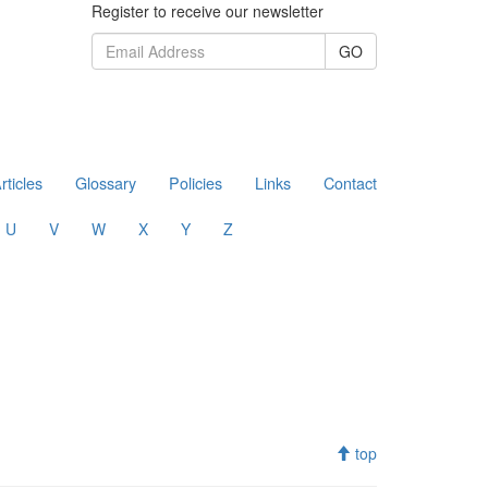
Register to receive our newsletter
GO
rticles
Glossary
Policies
Links
Contact
U
V
W
X
Y
Z
top