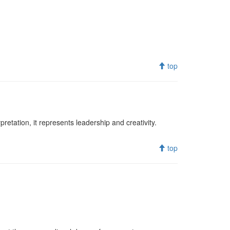
top
retation, it represents leadership and creativity.
top