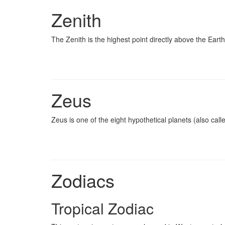
Zenith
The Zenith is the highest point directly above the Eart
Zeus
Zeus is one of the eight hypothetical planets (also cal
Zodiacs
Tropical Zodiac