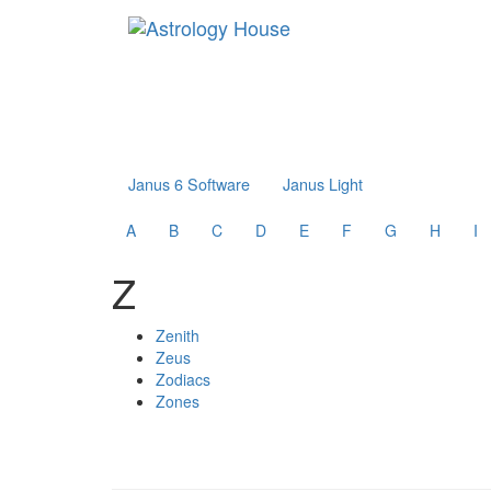
Janus 6 Software
Janus Light
A
B
C
D
E
F
G
H
I
Z
Zenith
Zeus
Zodiacs
Zones