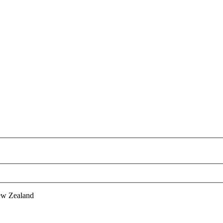
ew Zealand