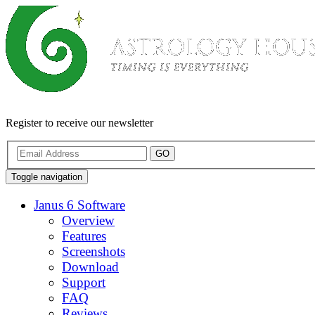
Register to receive our newsletter
GO
Toggle navigation
Janus 6 Software
Overview
Features
Screenshots
Download
Support
FAQ
Reviews