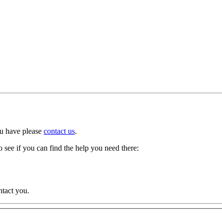
ou have please
contact us
.
 see if you can find the help you need there:
ntact you.