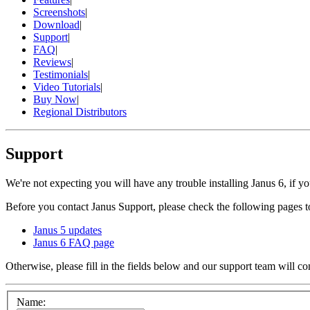
Screenshots
|
Download
|
Support
|
FAQ
|
Reviews
|
Testimonials
|
Video Tutorials
|
Buy Now
|
Regional Distributors
Support
We're not expecting you will have any trouble installing Janus 6, if y
Before you contact Janus Support, please check the following pages to
Janus 5 updates
Janus 6 FAQ page
Otherwise, please fill in the fields below and our support team will co
Name: