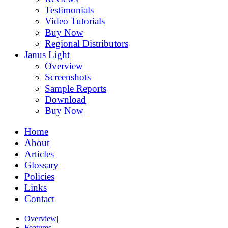
Testimonials
Video Tutorials
Buy Now
Regional Distributors
Janus Light
Overview
Screenshots
Sample Reports
Download
Buy Now
Home
About
Articles
Glossary
Policies
Links
Contact
Overview
|
Features
|