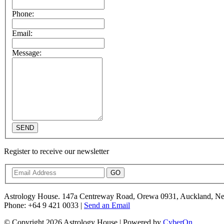
Phone:
Email:
Message:
SEND
Register to receive our newsletter
GO
Astrology House. 147a Centreway Road, Orewa 0931, Auckland, N
Phone: +64 9 421 0033 |
Send an Email
© Copyright 2026 Astrology House | Powered by
CyberOn