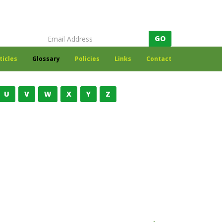
Register to receive our newsletter
GO
ticles
Glossary
Policies
Links
Contact
U
V
W
X
Y
Z