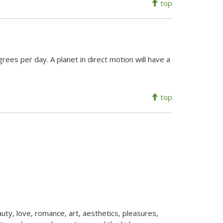
top
rees per day. A planet in direct motion will have a
top
auty, love, romance, art, aesthetics, pleasures,