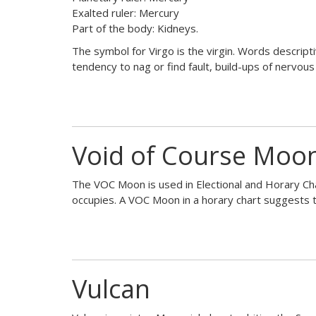
Exalted ruler: Mercury
Part of the body: Kidneys.
The symbol for Virgo is the virgin. Words descriptive 
tendency to nag or find fault, build-ups of nervous
Void of Course Moo
The VOC Moon is used in Electional and Horary Char
occupies. A VOC Moon in a horary chart suggests t
Vulcan