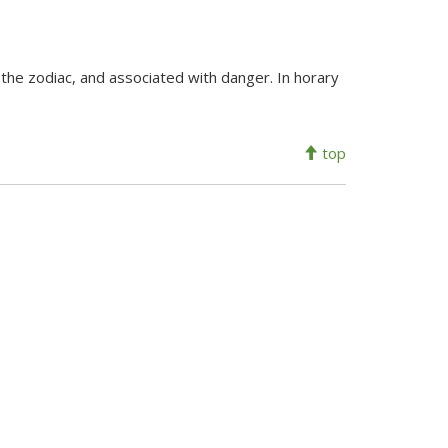
the zodiac, and associated with danger. In horary
top