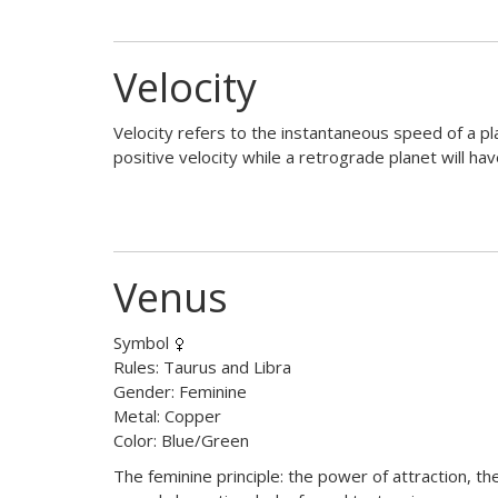
Velocity
Velocity refers to the instantaneous speed of a pla
positive velocity while a retrograde planet will hav
Venus
Symbol
Rules: Taurus and Libra
Gender: Feminine
Metal: Copper
Color: Blue/Green
The feminine principle: the power of attraction, th