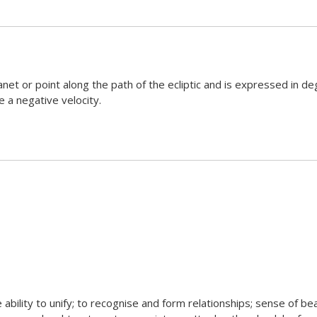
net or point along the path of the ecliptic and is expressed in deg
e a negative velocity.
e ability to unify; to recognise and form relationships; sense of be