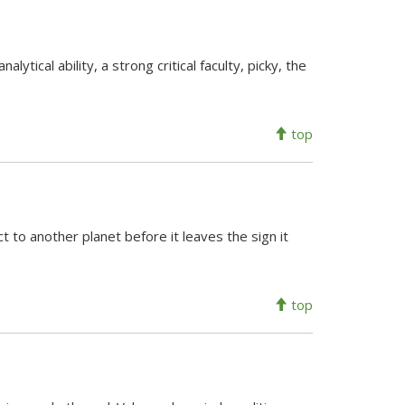
lytical ability, a strong critical faculty, picky, the
top
 to another planet before it leaves the sign it
top