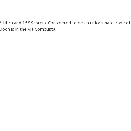
 Libra and 15° Scorpio. Considered to be an unfortunate zone of 
 Moon is in the Via Combusta.
r