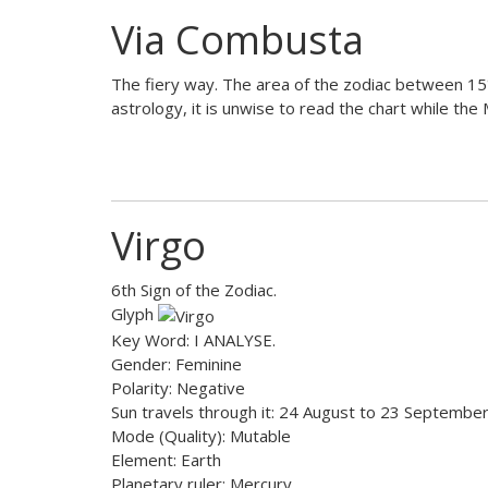
Via Combusta
The fiery way. The area of the zodiac between 15°
astrology, it is unwise to read the chart while the
Virgo
6th Sign of the Zodiac.
Glyph
Key Word: I ANALYSE.
Gender: Feminine
Polarity: Negative
Sun travels through it: 24 August to 23 Septembe
Mode (Quality): Mutable
Element: Earth
Planetary ruler: Mercury