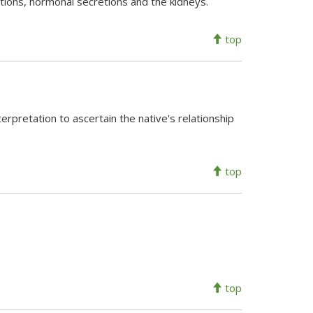
ctions, hormonal secretions and the kidneys.
top
nterpretation to ascertain the native's relationship
top
top