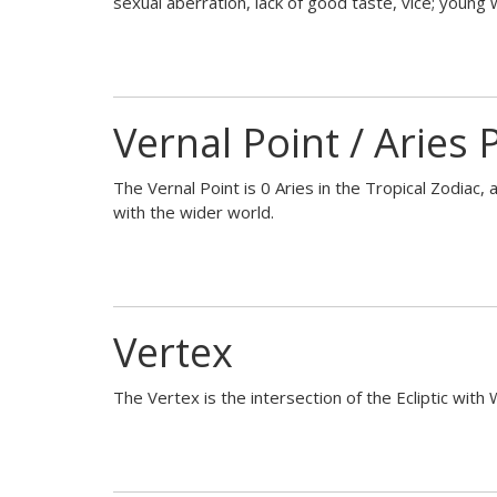
sexual aberration, lack of good taste, vice; young
Vernal Point / Aries 
The Vernal Point is 0 Aries in the Tropical Zodiac, 
with the wider world.
Vertex
The Vertex is the intersection of the Ecliptic with