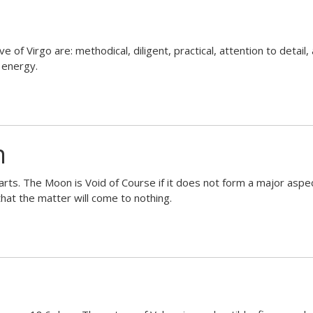
of Virgo are: methodical, diligent, practical, attention to detail, ana
 energy.
n
ts. The Moon is Void of Course if it does not form a major aspect
hat the matter will come to nothing.