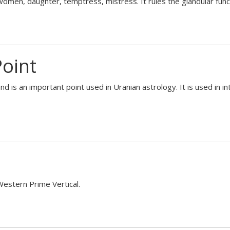
 women, daughter, temptress, mistress. It rules the glandular fun
Point
and is an important point used in Uranian astrology. It is used in i
 Western Prime Vertical.