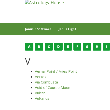
Janus 6 Software
Janus Light
A
B
C
D
E
F
G
H
I
V
Vernal Point / Aries Point
Vertex
Via Combusta
Void of Course Moon
Vulcan
Vulkanus