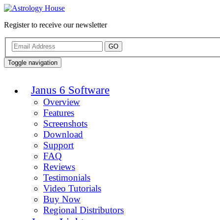
Register to receive our newsletter
GO
Toggle navigation
Janus 6 Software
Overview
Features
Screenshots
Download
Support
FAQ
Reviews
Testimonials
Video Tutorials
Buy Now
Regional Distributors