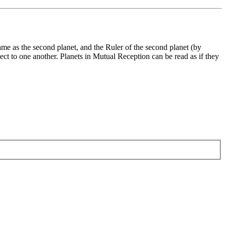
same as the second planet, and the Ruler of the second planet (by
pect to one another. Planets in Mutual Reception can be read as if they