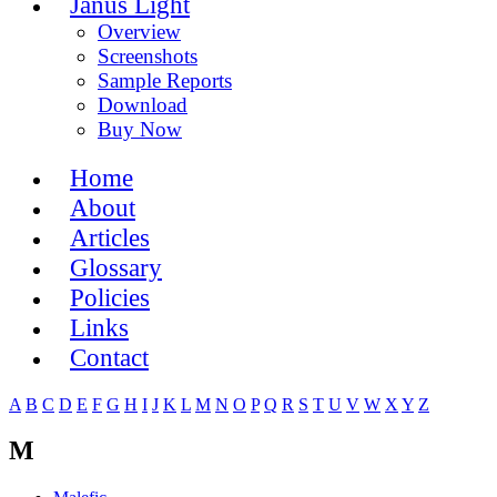
Janus Light
Overview
Screenshots
Sample Reports
Download
Buy Now
Home
About
Articles
Glossary
Policies
Links
Contact
A
B
C
D
E
F
G
H
I
J
K
L
M
N
O
P
Q
R
S
T
U
V
W
X
Y
Z
M