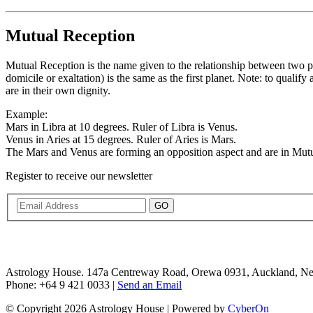
Mutual Reception
Mutual Reception is the name given to the relationship between two plan
domicile or exaltation) is the same as the first planet. Note: to quali
are in their own dignity.
Example:
Mars in Libra at 10 degrees. Ruler of Libra is Venus.
Venus in Aries at 15 degrees. Ruler of Aries is Mars.
The Mars and Venus are forming an opposition aspect and are in Mutu
Register to receive our newsletter
GO
Astrology House. 147a Centreway Road, Orewa 0931, Auckland, N
Phone: +64 9 421 0033 |
Send an Email
© Copyright 2026 Astrology House | Powered by
CyberOn