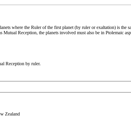
ets where the Ruler of the first planet (by ruler or exaltation) is the 
fy as Mutual Reception, the planets involved must also be in Ptolemaic as
al Reception by ruler.
ew Zealand