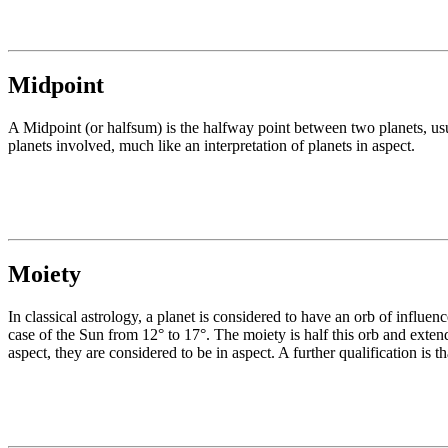
Midpoint
A Midpoint (or halfsum) is the halfway point between two planets, usua
planets involved, much like an interpretation of planets in aspect.
Moiety
In classical astrology, a planet is considered to have an orb of influen
case of the Sun from 12° to 17°. The moiety is half this orb and extend
aspect, they are considered to be in aspect. A further qualification is 