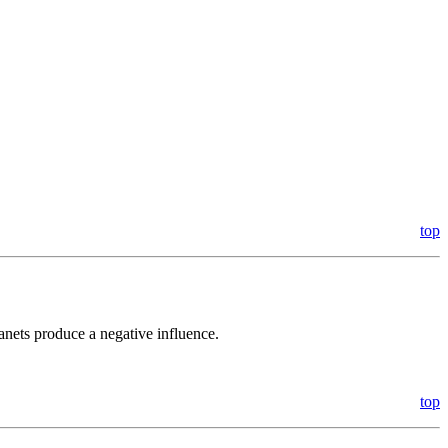
top
anets produce a negative influence.
top