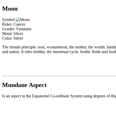
Moon
Symbol
Rules: Cancer.
Gender: Feminine
Metal: Silver
Color: Silver
The female principle: soul, womanhood, the mother, the womb, family,
and nation. It rules fertility, the menstrual cycle, bodily fluids and f
Mundane Aspect
Is an aspect in the Equatorial Co-ordinate System using degrees of Ri