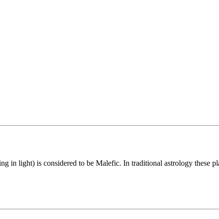
in light) is considered to be Malefic. In traditional astrology these pl