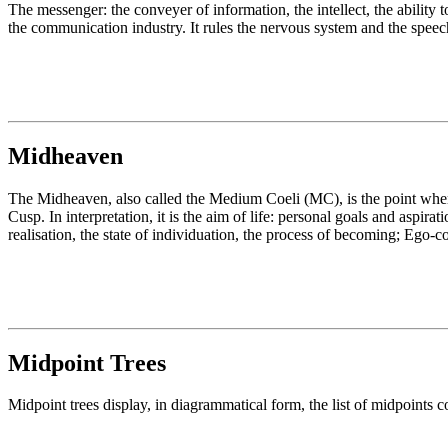
The messenger: the conveyer of information, the intellect, the ability t
the communication industry. It rules the nervous system and the spee
Midheaven
The Midheaven, also called the Medium Coeli (MC), is the point where
Cusp. In interpretation, it is the aim of life: personal goals and aspir
realisation, the state of individuation, the process of becoming; Ego-
Midpoint Trees
Midpoint trees display, in diagrammatical form, the list of midpoints c