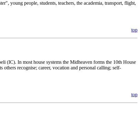
ter", young people, students, teachers, the academia, transport, flight,
top
Coeli (IC). In most house systems the Midheaven forms the 10th House
ts others recognise; career, vocation and personal calling; self-
top