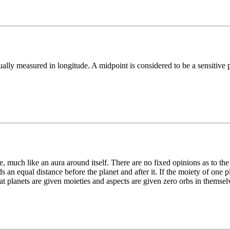
lly measured in longitude. A midpoint is considered to be a sensitive po
ce, much like an aura around itself. There are no fixed opinions as to the
s an equal distance before the planet and after it. If the moiety of one 
that planets are given moieties and aspects are given zero orbs in themsel