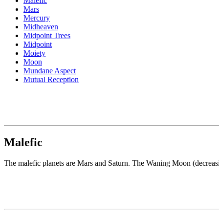
Malefic
Mars
Mercury
Midheaven
Midpoint Trees
Midpoint
Moiety
Moon
Mundane Aspect
Mutual Reception
Malefic
The malefic planets are Mars and Saturn. The Waning Moon (decreasing 