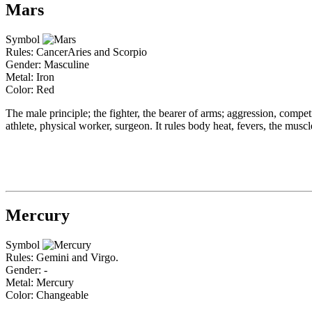
Mars
Symbol
Rules: CancerAries and Scorpio
Gender: Masculine
Metal: Iron
Color: Red
The male principle; the fighter, the bearer of arms; aggression, competive
athlete, physical worker, surgeon. It rules body heat, fevers, the musc
Mercury
Symbol
Rules: Gemini and Virgo.
Gender: -
Metal: Mercury
Color: Changeable