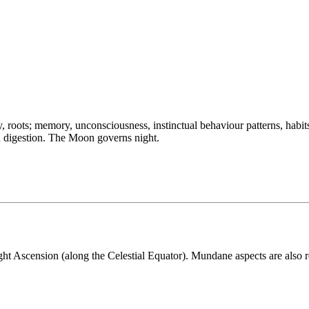
 roots; memory, unconsciousness, instinctual behaviour patterns, habit
ood digestion. The Moon governs night.
ght Ascension (along the Celestial Equator). Mundane aspects are also r