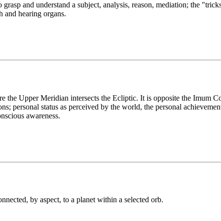
o grasp and understand a subject, analysis, reason, mediation; the "tricks
ch and hearing organs.
 the Upper Meridian intersects the Ecliptic. It is opposite the Imum 
ations; personal status as perceived by the world, the personal achievemen
conscious awareness.
onnected, by aspect, to a planet within a selected orb.