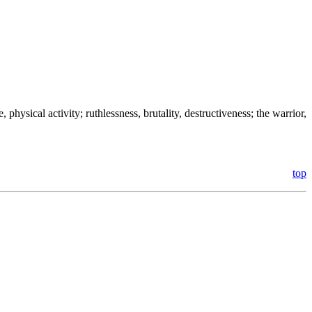
, physical activity; ruthlessness, brutality, destructiveness; the warrior,
top