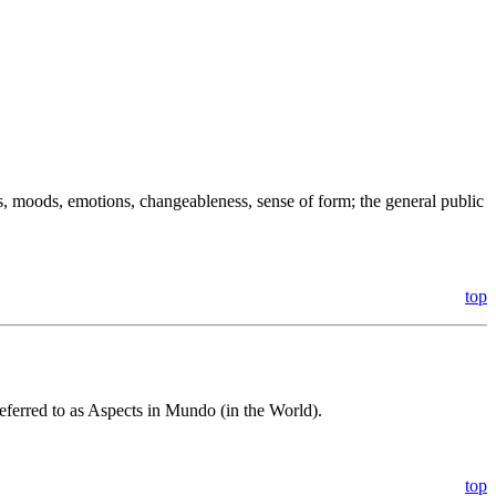
s, moods, emotions, changeableness, sense of form; the general public
top
eferred to as Aspects in Mundo (in the World).
top