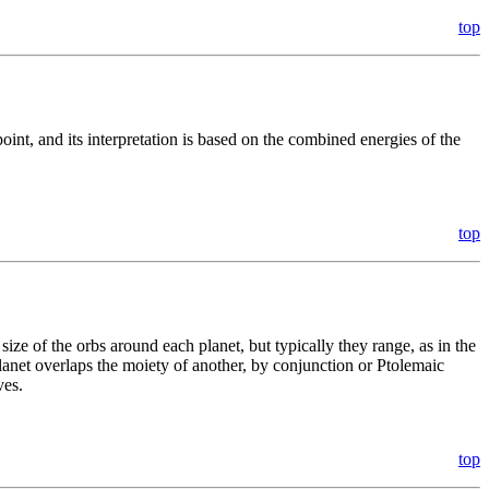
top
int, and its interpretation is based on the combined energies of the
top
 size of the orbs around each planet, but typically they range, as in the
planet overlaps the moiety of another, by conjunction or Ptolemaic
ves.
top