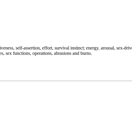
ness, self-assertion, effort, survival instinct; energy, arousal, sex-drive
les, sex functions, operations, abrasions and burns.