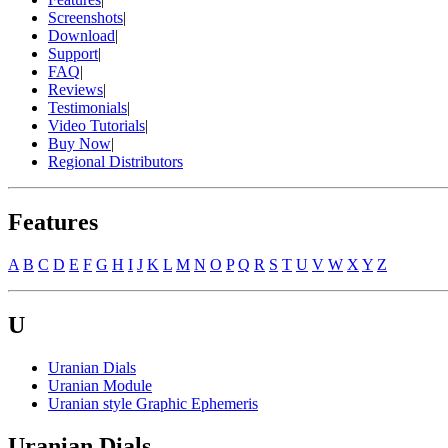
Screenshots
|
Download
|
Support
|
FAQ
|
Reviews
|
Testimonials
|
Video Tutorials
|
Buy Now
|
Regional Distributors
Features
A
B
C
D
E
F
G
H
I
J
K
L
M
N
O
P
Q
R
S
T
U
V
W
X
Y
Z
U
Uranian Dials
Uranian Module
Uranian style Graphic Ephemeris
Uranian Dials