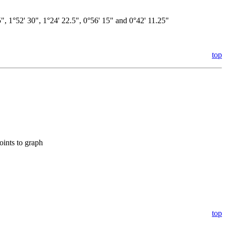
45", 1°52' 30", 1°24' 22.5", 0°56' 15" and 0°42' 11.25"
top
oints to graph
top