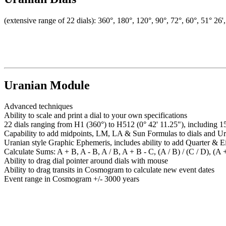
(extensive range of 22 dials): 360°, 180°, 120°, 90°, 72°, 60°, 51° 26'
Uranian Module
Advanced techniques
Ability to scale and print a dial to your own specifications
22 dials ranging from H1 (360°) to H512 (0° 42' 11.25"), including 1
Capability to add midpoints, LM, LA & Sun Formulas to dials and Ur
Uranian style Graphic Ephemeris, includes ability to add Quarter & E
Calculate Sums: A + B, A - B, A / B, A + B - C, (A / B) / (C / D), (A +
Ability to drag dial pointer around dials with mouse
Ability to drag transits in Cosmogram to calculate new event dates
Event range in Cosmogram +/- 3000 years