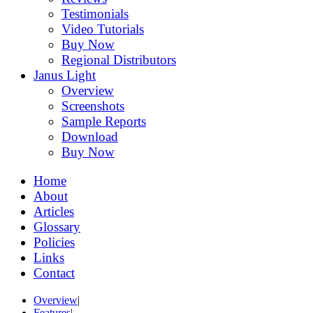
Testimonials
Video Tutorials
Buy Now
Regional Distributors
Janus Light
Overview
Screenshots
Sample Reports
Download
Buy Now
Home
About
Articles
Glossary
Policies
Links
Contact
Overview
|
Features
|