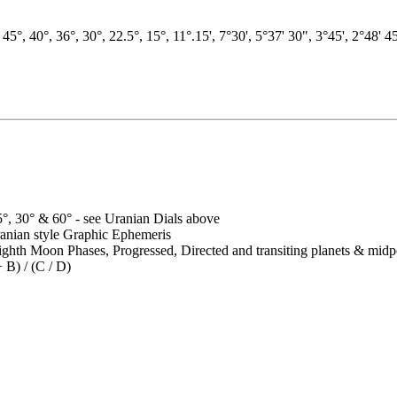
, 45°, 40°, 36°, 30°, 22.5°, 15°, 11°.15', 7°30', 5°37' 30", 3°45', 2°48' 
5°, 30° & 60° - see Uranian Dials above
anian style Graphic Ephemeris
ighth Moon Phases, Progressed, Directed and transiting planets & midp
 B) / (C / D)