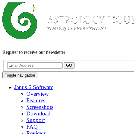
Register to receive our newsletter
GO
Toggle navigation
Janus 6 Software
Overview
Features
Screenshots
Download
Support
FAQ
Reviews