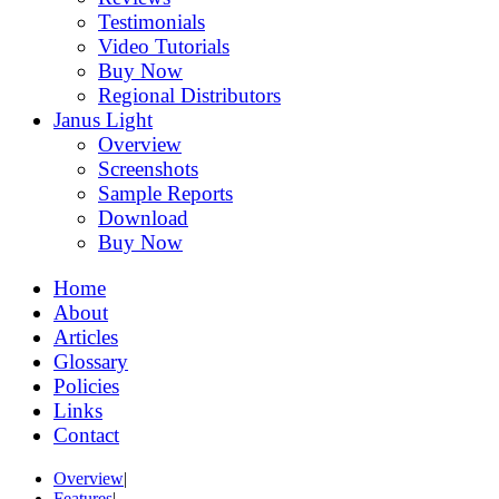
Testimonials
Video Tutorials
Buy Now
Regional Distributors
Janus Light
Overview
Screenshots
Sample Reports
Download
Buy Now
Home
About
Articles
Glossary
Policies
Links
Contact
Overview
|
Features
|