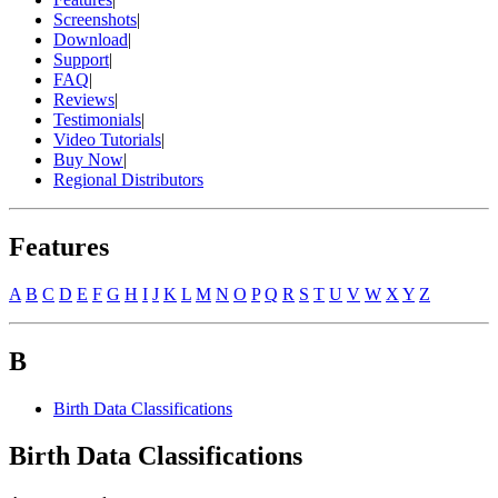
Screenshots
|
Download
|
Support
|
FAQ
|
Reviews
|
Testimonials
|
Video Tutorials
|
Buy Now
|
Regional Distributors
Features
A
B
C
D
E
F
G
H
I
J
K
L
M
N
O
P
Q
R
S
T
U
V
W
X
Y
Z
B
Birth Data Classifications
Birth Data Classifications