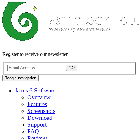
Register to receive our newsletter
GO
Toggle navigation
Janus 6 Software
Overview
Features
Screenshots
Download
Support
FAQ
Reviews