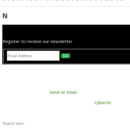
N
Register to receive our newsletter
GO
Astrology House. 147a Centreway Road, Orewa 0931, Auckland, New
Phone: +64 9 421 0033 |
Send an Email
© Copyright 2026 Astrology House | Powered by
CyberOn
Keyword Search: