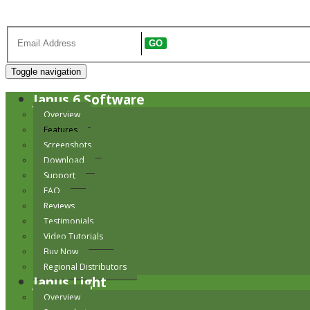
Register to receive our newsletter
GO
Toggle navigation
Janus 6 Software
Overview
Features
Screenshots
Download
Support
FAQ
Reviews
Testimonials
Video Tutorials
Buy Now
Regional Distributors
Janus Light
Overview