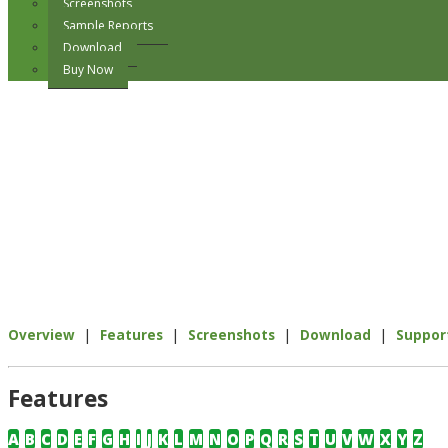
Screenshots
Sample Reports
Download
Buy Now
|
|
|
|
Overview
Features
Screenshots
Download
Suppor
Features
A
B
C
D
E
F
G
H
I
J
K
L
M
N
O
P
Q
R
S
T
U
V
W
X
Y
Z