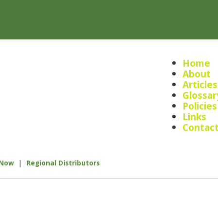
Home
About
Articles
Glossar
Policies
Links
Contac
|
 Now
Regional Distributors