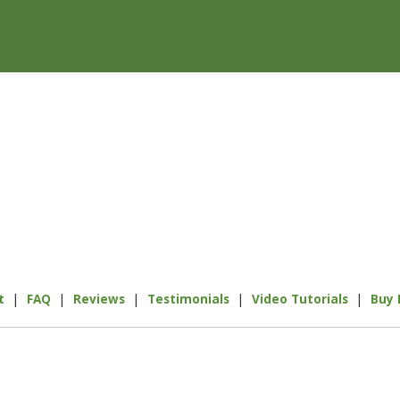
|
|
|
|
|
t
FAQ
Reviews
Testimonials
Video Tutorials
Buy